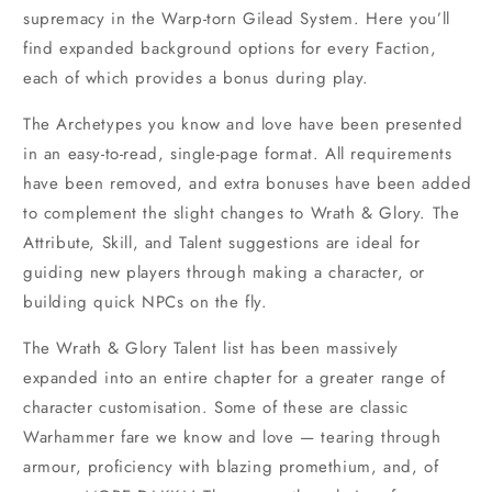
supremacy in the Warp-torn Gilead System. Here you’ll
find expanded background options for every Faction,
each of which provides a bonus during play.
The Archetypes you know and love have been presented
in an easy-to-read, single-page format. All requirements
have been removed, and extra bonuses have been added
to complement the slight changes to Wrath & Glory. The
Attribute, Skill, and Talent suggestions are ideal for
guiding new players through making a character, or
building quick NPCs on the fly.
The Wrath & Glory Talent list has been massively
expanded into an entire chapter for a greater range of
character customisation. Some of these are classic
Warhammer fare we know and love — tearing through
armour, proficiency with blazing promethium, and, of