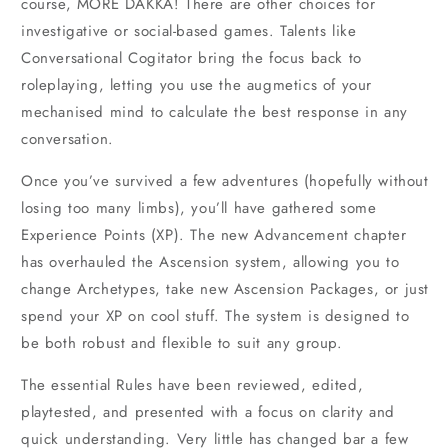
course, MORE DAKKA! There are other choices for
investigative or social-based games. Talents like
Conversational Cogitator bring the focus back to
roleplaying, letting you use the augmetics of your
mechanised mind to calculate the best response in any
conversation.
Once you’ve survived a few adventures (hopefully without
losing too many limbs), you’ll have gathered some
Experience Points (XP). The new Advancement chapter
has overhauled the Ascension system, allowing you to
change Archetypes, take new Ascension Packages, or just
spend your XP on cool stuff. The system is designed to
be both robust and flexible to suit any group.
The essential Rules have been reviewed, edited,
playtested, and presented with a focus on clarity and
quick understanding. Very little has changed bar a few