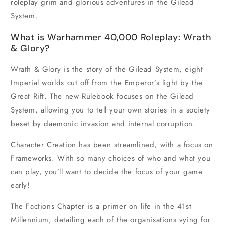
roleplay grim and glorious adventures in the Gilead
System.
What is Warhammer 40,000 Roleplay: Wrath
& Glory?
Wrath & Glory is the story of the Gilead System, eight
Imperial worlds cut off from the Emperor’s light by the
Great Rift. The new Rulebook focuses on the Gilead
System, allowing you to tell your own stories in a society
beset by daemonic invasion and internal corruption.
Character Creation has been streamlined, with a focus on
Frameworks. With so many choices of who and what you
can play, you’ll want to decide the focus of your game
early!
The Factions Chapter is a primer on life in the 41st
Millennium, detailing each of the organisations vying for