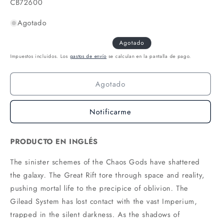
SKU:
CB72600
Agotado
Agotado
Impuestos incluidos. Los
gastos de envío
se calculan en la pantalla de pago.
Agotado
Notificarme
PRODUCTO EN INGLÉS
The sinister schemes of the Chaos Gods have shattered
the galaxy. The Great Rift tore through space and reality,
pushing mortal life to the precipice of oblivion. The
Gilead System has lost contact with the vast Imperium,
trapped in the silent darkness. As the shadows of