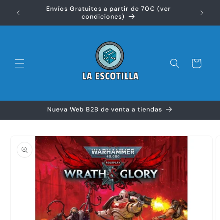
Ir
Envíos Gratuitos a partir de 70€ (ver
directamente
Disfr
condiciones)
al contenido
Carrito
Nueva Web B2B de venta a tiendas
Ir
directamente
a la
información
del producto