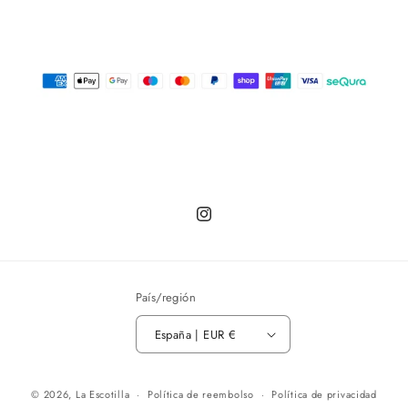
Instagram
País/región
España | EUR €
© 2026,
La Escotilla
Política de reembolso
Política de privacidad