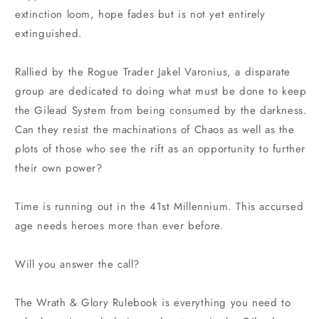
extinction loom, hope fades but is not yet entirely
extinguished.
Rallied by the Rogue Trader Jakel Varonius, a disparate
group are dedicated to doing what must be done to keep
the Gilead System from being consumed by the darkness.
Can they resist the machinations of Chaos as well as the
plots of those who see the rift as an opportunity to further
their own power?
Time is running out in the 41st Millennium. This accursed
age needs heroes more than ever before.
Will you answer the call?
The Wrath & Glory Rulebook is everything you need to