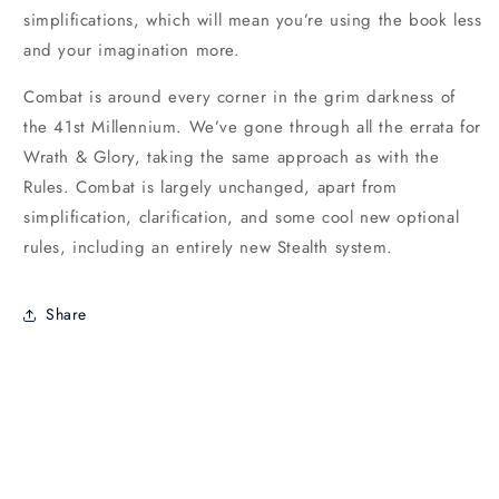
simplifications, which will mean you’re using the book less
and your imagination more.
Combat is around every corner in the grim darkness of
the 41st Millennium. We’ve gone through all the errata for
Wrath & Glory, taking the same approach as with the
Rules. Combat is largely unchanged, apart from
simplification, clarification, and some cool new optional
rules, including an entirely new Stealth system.
Share