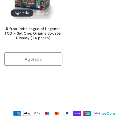
Agotado
Riftbound: League of Legends
TCG - Set One: Origins Booster
Display (24 packs)
Agotado