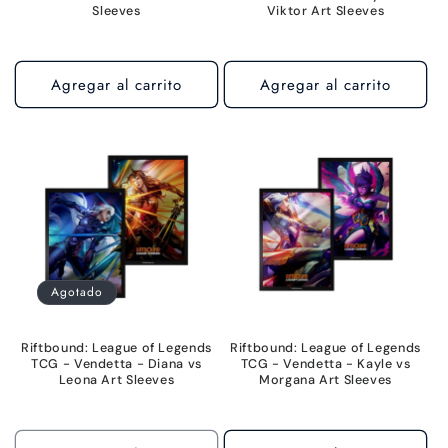
Sleeves
Viktor Art Sleeves
Agregar al carrito
Agregar al carrito
Agotado
Riftbound: League of Legends
Riftbound: League of Legends
TCG - Vendetta - Diana vs
TCG - Vendetta - Kayle vs
Leona Art Sleeves
Morgana Art Sleeves