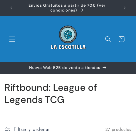
Ir
Envíos Gratuitos a partir de 70€ (ver
directamente
Disfr
condiciones)
al contenido
Carrito
Nueva Web B2B de venta a tiendas
C
Riftbound: League of
o
Legends TCG
l
e
Filtrar y ordenar
27 productos
c