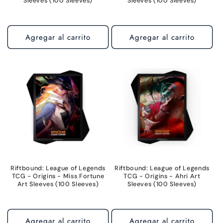
Sleeves (100 Sleeves)
Sleeves (100 Sleeves)
Agregar al carrito
Agregar al carrito
Riftbound: League of Legends
Riftbound: League of Legends
TCG - Origins - Miss Fortune
TCG - Origins - Ahri Art
Art Sleeves (100 Sleeves)
Sleeves (100 Sleeves)
Agregar al carrito
Agregar al carrito