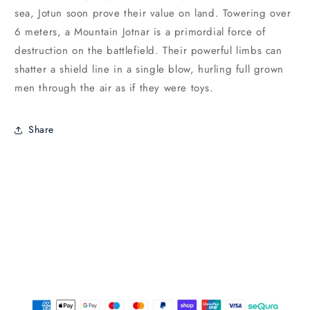
sea, Jotun soon prove their value on land. Towering over
6 meters, a Mountain Jotnar is a primordial force of
destruction on the battlefield. Their powerful limbs can
shatter a shield line in a single blow, hurling full grown
men through the air as if they were toys.
Share