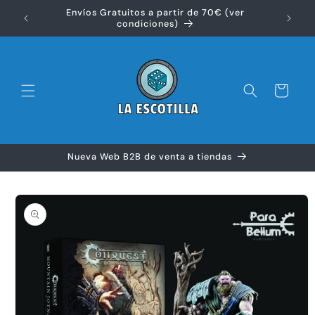
Ir
Envíos Gratuitos a partir de 70€ (ver
directamente
Disfr
condiciones)
al contenido
Carrito
Nueva Web B2B de venta a tiendas
Ir
directamente
a la
información
del producto