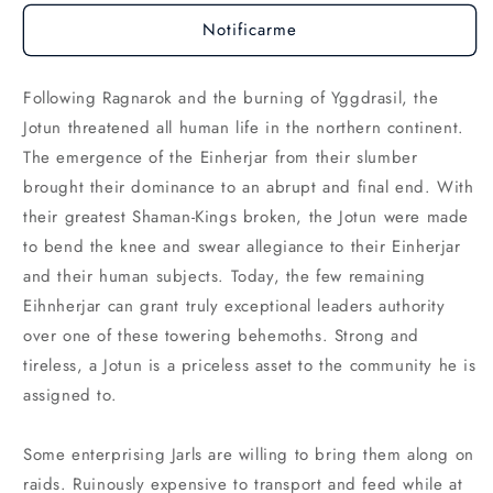
Notificarme
Following Ragnarok and the burning of Yggdrasil, the
Jotun threatened all human life in the northern continent.
The emergence of the Einherjar from their slumber
brought their dominance to an abrupt and final end. With
their greatest Shaman-Kings broken, the Jotun were made
to bend the knee and swear allegiance to their Einherjar
and their human subjects. Today, the few remaining
Eihnherjar can grant truly exceptional leaders authority
over one of these towering behemoths. Strong and
tireless, a Jotun is a priceless asset to the community he is
assigned to.
Some enterprising Jarls are willing to bring them along on
raids. Ruinously expensive to transport and feed while at