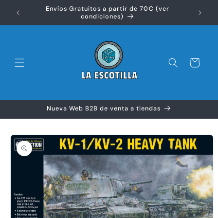
Ir
Envíos Gratuitos a partir de 70€ (ver
directamente
Disfr
condiciones)
al contenido
Carrito
Nueva Web B2B de venta a tiendas
Ir
directamente
a la
información
del producto