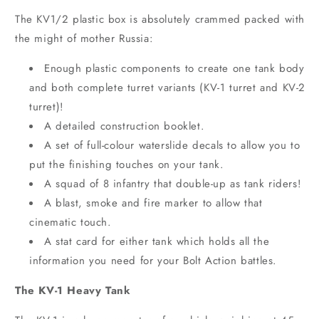
The KV1/2 plastic box is absolutely crammed packed with
the might of mother Russia:
Enough plastic components to create one tank body
and both complete turret variants (KV-1 turret and KV-2
turret)!
A detailed construction booklet.
A set of full-colour waterslide decals to allow you to
put the finishing touches on your tank.
A squad of 8 infantry that double-up as tank riders!
A blast, smoke and fire marker to allow that
cinematic touch.
A stat card for either tank which holds all the
information you need for your Bolt Action battles.
The KV-1 Heavy Tank