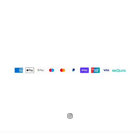
Instagram