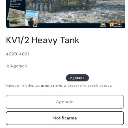
Abrir
elemento
KV1/2 Heavy Tank
multimedia
1
en
una
SKU:
402014001
ventana
modal
Agotado
Agotado
Impuestos incluidos. Los
gastos de envío
se calculan en la pantalla de pago.
Agotado
Notificarme