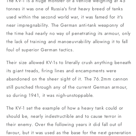
The KV-1 is a huge monster of a vehicle weighing at 45
tonnes it was one of Russia's first heavy breed of tanks
used within the second world war, it was famed for it's
near impregnability. The German anti-tank weaponry of
the time had nearly no way of penetrating its armour, only
the lack of training and manoeuvrability allowing it to fall
foul of superior German tactics.
Their size allowed KV-1s to literally crush anything beneath
its giant treads, firing lines and encampments were
abandoned on the sheer sight of it. The 76.2mm cannon
still punched through any of the current German armour,
so during 1941, it was nigh-unstoppable.
The KV-1 set the example of how a heavy tank could or
should be, nearly indestructible and to cause terror in
their enemy. Over the following years it did fall out of
favour, but it was used as the base for the next generation