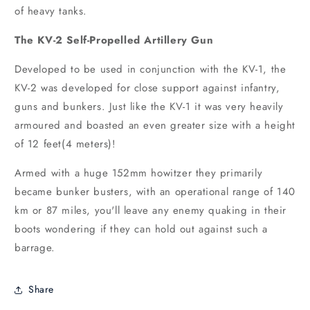
of heavy tanks.
The KV-2 Self-Propelled Artillery Gun
Developed to be used in conjunction with the KV-1, the
KV-2 was developed for close support against infantry,
guns and bunkers. Just like the KV-1 it was very heavily
armoured and boasted an even greater size with a height
of 12 feet(4 meters)!
Armed with a huge 152mm howitzer they primarily
became bunker busters, with an operational range of 140
km or 87 miles, you'll leave any enemy quaking in their
boots wondering if they can hold out against such a
barrage.
Share