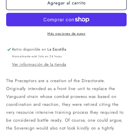
Agregar al carrito
Más opciones de pago
Retiro disponible en
La Escotilla
Normalmente está listo en 24 horas
Ver información de la tienda
The Preceptors are a creation of the Directorate.
Originally intended as a front line unit to replace the
Vanguard strain whose combat prowess was based on
coordination and reaction, they were retired citing the
very resource intensive training process they required to
be considered battle ready. Of course, one could argue,
the Sovereign would also not look kindly on a tightly