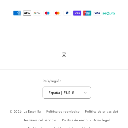
Instagram
País/región
España | EUR €
© 2026,
La Escotilla
Política de reembolso
Política de privacidad
Términos del servicio
Política de envío
Aviso legal