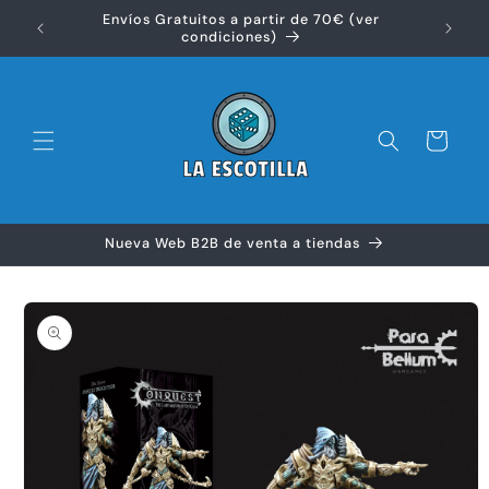
Ir
Envíos Gratuitos a partir de 70€ (ver
directamente
Disfr
condiciones)
al contenido
Carrito
Nueva Web B2B de venta a tiendas
Ir
directamente
a la
información
del producto