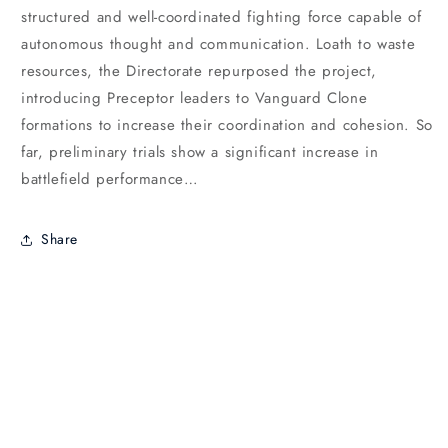
structured and well-coordinated fighting force capable of
autonomous thought and communication. Loath to waste
resources, the Directorate repurposed the project,
introducing Preceptor leaders to Vanguard Clone
formations to increase their coordination and cohesion. So
far, preliminary trials show a significant increase in
battlefield performance…
Share