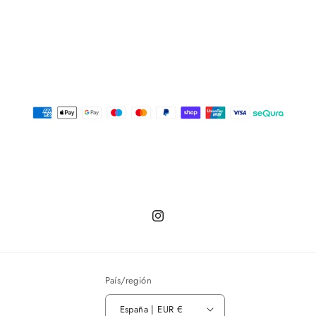
Instagram
País/región
España | EUR €