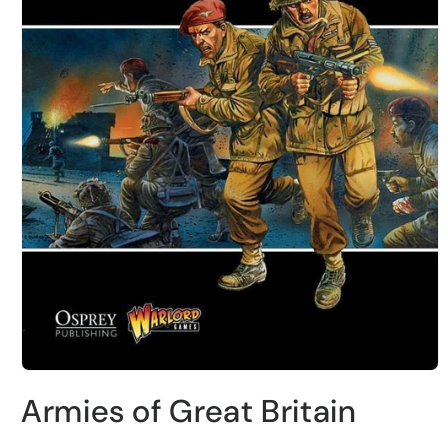
Abrir
elemento
Armies of Great Britain
multimedia
1
en