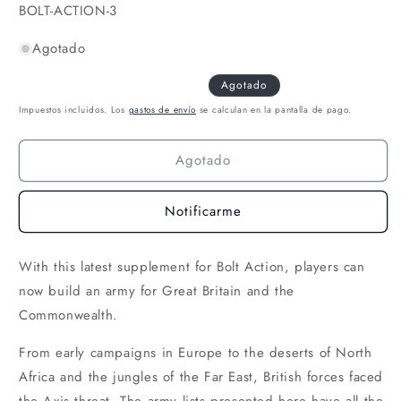
una
SKU:
BOLT-ACTION-3
ventana
modal
Agotado
Agotado
Impuestos incluidos. Los
gastos de envío
se calculan en la pantalla de pago.
Agotado
Notificarme
With this latest supplement for Bolt Action, players can
now build an army for Great Britain and the
Commonwealth.
From early campaigns in Europe to the deserts of North
Africa and the jungles of the Far East, British forces faced
the Axis threat. The army lists presented here have all the