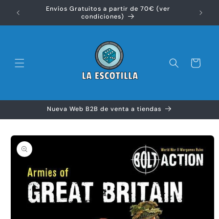
Ir
Envíos Gratuitos a partir de 70€ (ver
directamente
Disfr
condiciones)
al contenido
Carrito
Nueva Web B2B de venta a tiendas
Ir
directamente
a la
información
del producto