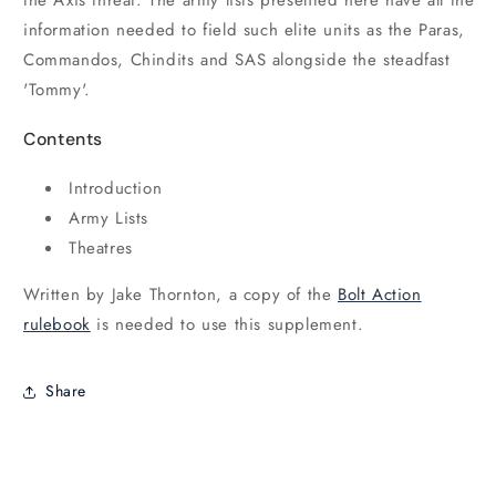
information needed to field such elite units as the Paras,
Commandos, Chindits and SAS alongside the steadfast
'Tommy'.
Contents
Introduction
Army Lists
Theatres
Written by Jake Thornton, a copy of the
Bolt Action
rulebook
is needed to use this supplement.
Share